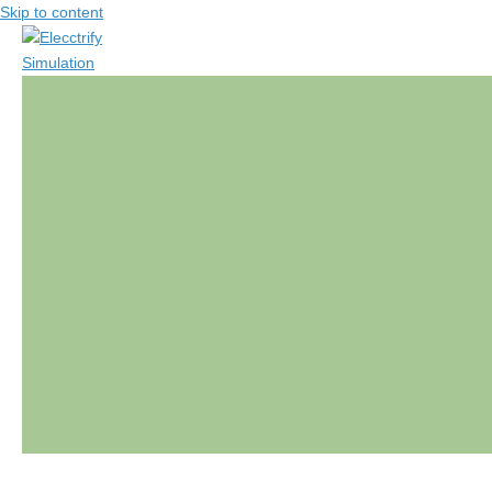
Skip to content