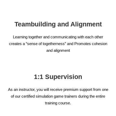
Teambuilding and Alignment
Learning together and communicating with each other
creates a “sense of togetherness” and Promotes cohesion
and alignment
1:1 Supervision
As an instructor, you will receive premium support from one
of our certified simulation game trainers during the entire
training course.