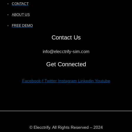
CONTACT
ABOUT US
FREE DEMO
Contact Us
info@elecctrify-sim.com
Get Connected
Facebook-f
Twitter
Instagram
Linkedin
Youtube
© Elecctrify. All Rights Reserved – 2024