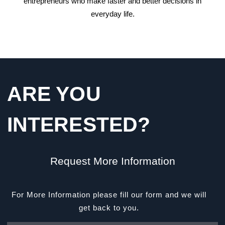
entrepreneurs who make faster and better decisions in
everyday life.
ARE YOU
INTERESTED?
Request More Information
For More Information please fill our form and we will
get back to you.