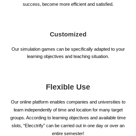
success, become more efficient and satisfied.
Customized
Our simulation games can be specifically adapted to your
learning objectives and teaching situation.
Flexible Use
Our online platform enables companies and universities to
learn independently of time and location for many target
groups. According to learning objectives and available time
slots, “Elecctrify” can be carried out in one day or over an
entire semester!