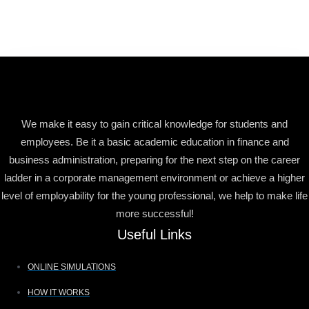
We make it easy to gain critical knowledge for students and
employees. Be it a basic academic education in finance and
business administration, preparing for the next step on the career
ladder in a corporate management environment or achieve a higher
level of employability for the young professional, we help to make life
more successful!
Useful Links
ONLINE SIMULATIONS
HOW IT WORKS