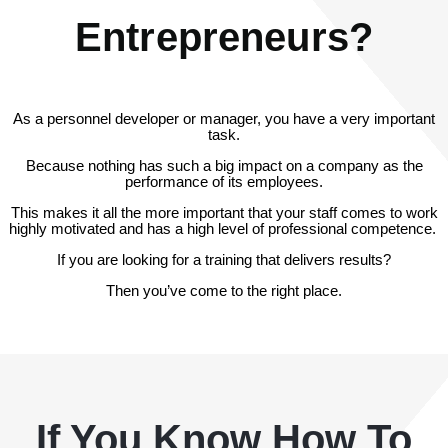
Entrepreneurs?
As a personnel developer or manager, you have a very important
task.
Because nothing has such a big impact on a company as the
performance of its employees.
This makes it all the more important that your staff comes to work
highly motivated and has a high level of professional competence.
If you are looking for a training that delivers results?
Then you’ve come to the right place.
If You Know How To