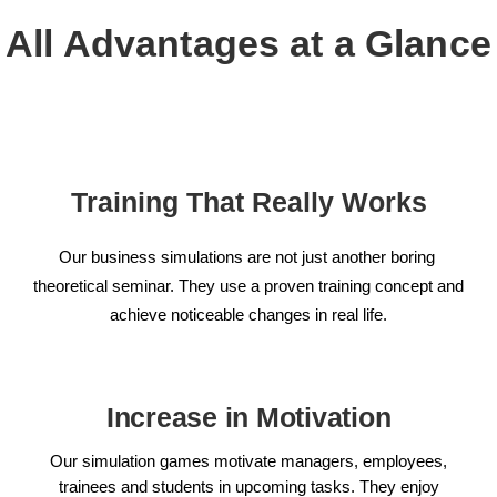
All Advantages at a Glance
Training That Really Works
Our business simulations are not just another boring
theoretical seminar. They use a proven training concept and
achieve noticeable changes in real life.
Increase in Motivation
Our simulation games motivate managers, employees,
trainees and students in upcoming tasks. They enjoy