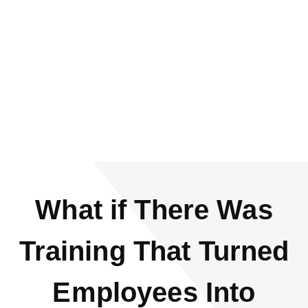
Corporate Training
Company/Personnel Developer/Instructor
What if There Was
Training That Turned
Employees Into