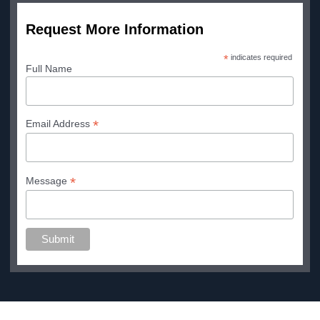
Request More Information
*
indicates required
Full Name
*
Email Address
*
Message