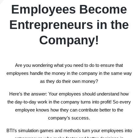
Employees Become
Entrepreneurs in the
Company!
Are you wondering what you need to do to ensure that
employees handle the money in the company in the same way
as they do their own money?
Here’s the answer: Your employees should understand how
the day-to-day work in the
company turns into profit! So every
employee knows how they can
contribute better to the
company’s success.
BTI’s simulation games and methods turn your employees into