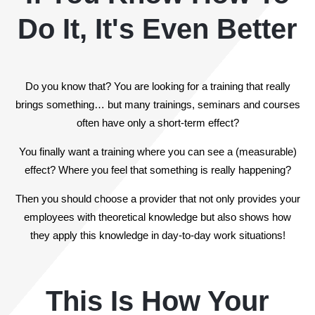
Do It, It's Even Better
Do you know that? You are looking for a training that really
brings something… but many trainings, seminars and courses
often have only a short-term effect?
You finally want a training where you can see a (measurable)
effect? Where you feel that something is really happening?
Then you should choose a provider that not only provides your
employees with theoretical knowledge but also shows how
they apply this knowledge in day-to-day work situations!
This Is How Your